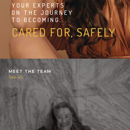
YOUR EXPERTS
ON THE JOURNEY
TO BECOMING...
CARED FOR, SAFELY
MEET THE TEAM
See all