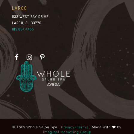
LARGO
833 WEST BAY DRIVE
LARGO, FL 33770
813.854.4455
© 2026 Whole Salon Spa |
Privacy/Terms
| Made with
by
Imaginal Marketing Group