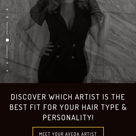
DISCOVER WHICH ARTIST IS THE
BEST FIT FOR YOUR HAIR TYPE &
PERSONALITY!
MEET YOUR AVEDA ARTIST