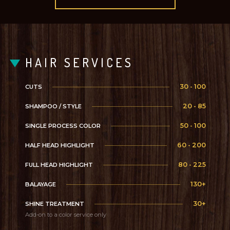
HAIR SERVICES
30 - 100
CUTS
20 - 85
SHAMPOO / STYLE
50 - 100
SINGLE PROCESS COLOR
60 - 200
HALF HEAD HIGHLIGHT
80 - 225
FULL HEAD HIGHLIGHT
130+
BALAYAGE
30+
SHINE TREATMENT
Add-on to a color service only