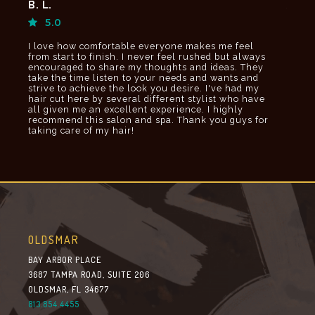
B. L.
Jami
5.0
5.
I love how comfortable everyone makes me feel
If I c
o
from start to finish. I never feel rushed but always
would
encouraged to share my thoughts and ideas. They
taking
take the time listen to your needs and wants and
and r
strive to achieve the look you desire. I've had my
hair cut here by several different stylist who have
all given me an excellent experience. I highly
recommend this salon and spa. Thank you guys for
taking care of my hair!
OLDSMAR
BAY ARBOR PLACE
3687 TAMPA ROAD, SUITE 206
OLDSMAR, FL 34677
813.854.4455