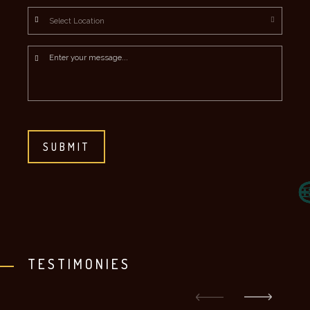
Location
*
Message
*
CAPTCHA
TESTIMONIES