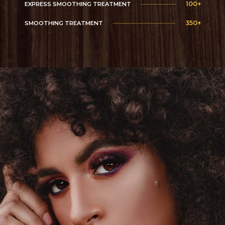
100+
EXPRESS SMOOTHING TREATMENT
350+
SMOOTHING TREATMENT