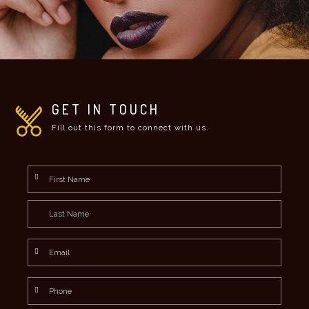
GET IN TOUCH
Fill out this form to connect with us.
Name
*
First
Last
Email
*
Phone