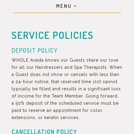
MENU
SERVICE POLICIES
DEPOSIT POLICY
WHOLE Aveda knows our Guests share our love
for all our Hairdressers and Spa Therapists. When
a Guest does not show or cancels with less than
a 24-hour notice, that reserved time slot cannot
typically be filled and results in a significant loss
of income for the Team Member. Going forward,
a 50% deposit of the scheduled service must be
paid to reserve an appointment for color,
extensions, or keratin services.
CANCELLATION POLICY