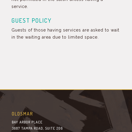
service.
GUEST POLICY
Guests of those having services are asked to wait
in the waiting area due to limited space.
OLDSMAR
BAY ARBOR PLACE
3687 TAMPA ROAD, SUITE 206