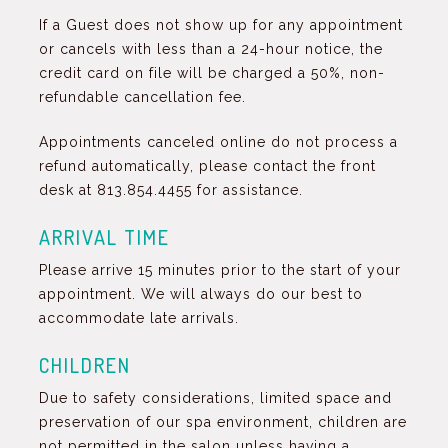
If a Guest does not show up for any appointment
or cancels with less than a 24-hour notice, the
credit card on file will be charged a 50%, non-
refundable cancellation fee.
Appointments canceled online do not process a
refund automatically, please contact the front
desk at 813.854.4455 for assistance.
ARRIVAL TIME
Please arrive 15 minutes prior to the start of your
appointment. We will always do our best to
accommodate late arrivals.
CHILDREN
Due to safety considerations, limited space and
preservation of our spa environment, children are
not permitted in the salon unless having a