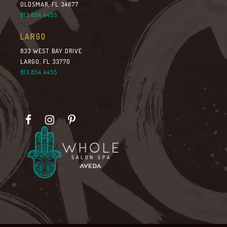
OLDSMAR, FL 34677
813.854.4455
LARGO
833 WEST BAY DRIVE
LARGO, FL 33770
813.854.4455