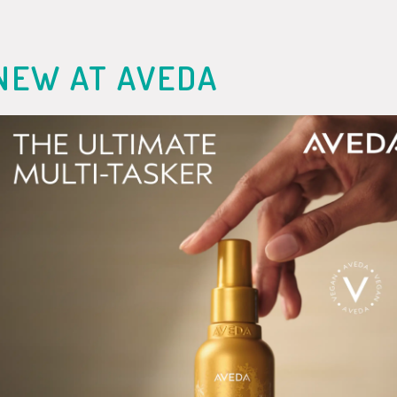
NEW AT AVEDA