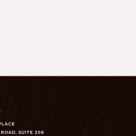
R
PLACE
ROAD, SUITE 206