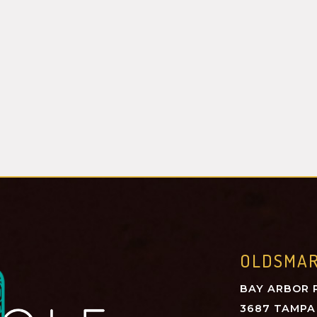
OLDSMA
BAY ARBOR 
3687 TAMPA 