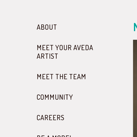
ABOUT
MEET YOUR AVEDA
ARTIST
MEET THE TEAM
COMMUNITY
CAREERS