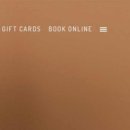
GIFT CARDS
BOOK ONLINE