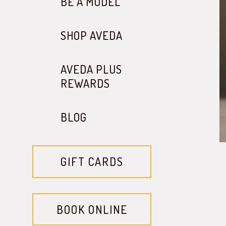
BE A MODEL
SHOP AVEDA
AVEDA PLUS
REWARDS
BLOG
GIFT CARDS
BOOK ONLINE