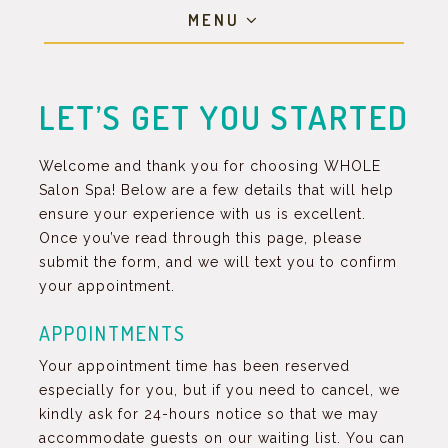
MENU
LET’S GET YOU STARTED
Welcome and thank you for choosing WHOLE
Salon Spa! Below are a few details that will help
ensure your experience with us is excellent.
Once you’ve read through this page, please
submit the form, and we will text you to confirm
your appointment.
APPOINTMENTS
Your appointment time has been reserved
especially for you, but if you need to cancel, we
kindly ask for 24-hours notice so that we may
accommodate guests on our waiting list. You can