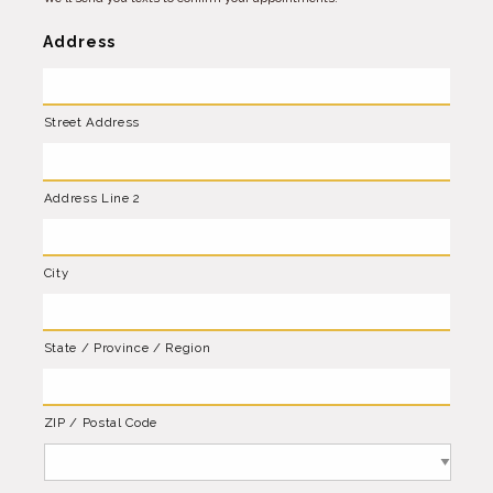
Address
Street Address
Address Line 2
City
State / Province / Region
ZIP / Postal Code