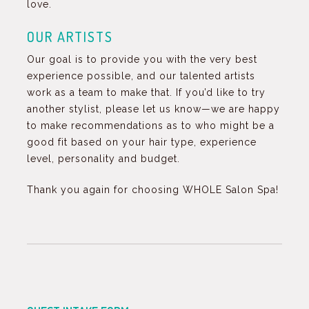
love.
OUR ARTISTS
Our goal is to provide you with the very best
experience possible, and our talented artists
work as a team to make that. If you’d like to try
another stylist, please let us know—we are happy
to make recommendations as to who might be a
good fit based on your hair type, experience
level, personality and budget.
Thank you again for choosing WHOLE Salon Spa!