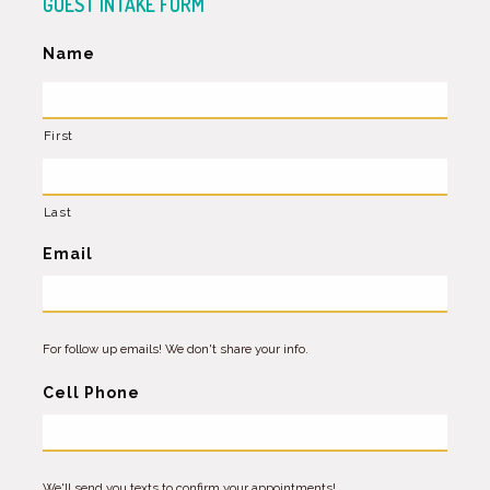
GUEST INTAKE FORM
Name
First
Last
Email
For follow up emails! We don't share your info.
Cell Phone
We'll send you texts to confirm your appointments!