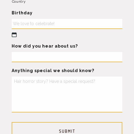
Country
Birthday
MM
How did you hear about us?
slash
DD
slash
YYYY
Anything special we should know?
CAPTCHA