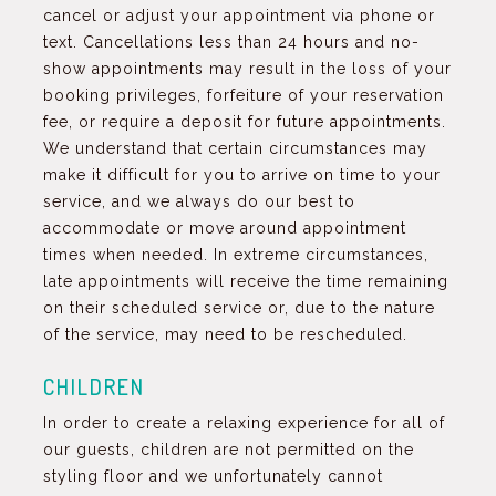
cancel or adjust your appointment via phone or
text. Cancellations less than 24 hours and no-
show appointments may result in the loss of your
booking privileges, forfeiture of your reservation
fee, or require a deposit for future appointments.
We understand that certain circumstances may
make it difficult for you to arrive on time to your
service, and we always do our best to
accommodate or move around appointment
times when needed. In extreme circumstances,
late appointments will receive the time remaining
on their scheduled service or, due to the nature
of the service, may need to be rescheduled.
CHILDREN
In order to create a relaxing experience for all of
our guests, children are not permitted on the
styling floor and we unfortunately cannot