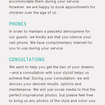
accommodate them during your service.
However, we are happy to book appointments for
children over the age of 10.
PHONES
In order to maintain a peaceful atmosphere for
our guests, we kindly ask that you silence your
cell phone. We have complimentary Internet for
you to use during your service.
CONSULTATIONS
We want to help you get the hair of your dreams
—and a consultation with your stylist helps us
achieve that. During your consultation, we will
discuss your desired results, options and
maintenance. We will use social media to find the
perfect inspirational photos, but please feel free
to bring us any photos of the style and color you