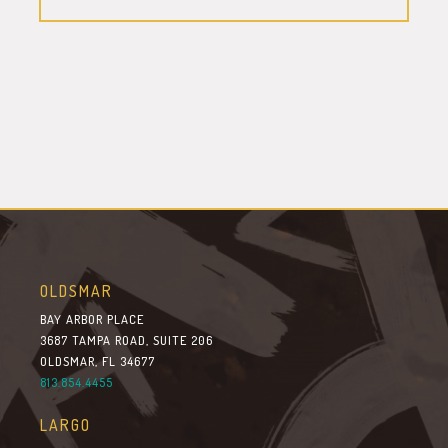
OLDSMAR
BAY ARBOR PLACE
3687 TAMPA ROAD, SUITE 206
OLDSMAR, FL 34677
813.854.4455
LARGO