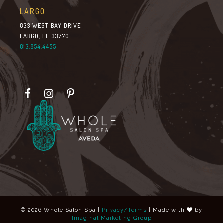
LARGO
833 WEST BAY DRIVE
LARGO, FL 33770
813.854.4455
© 2026 Whole Salon Spa |
Privacy/Terms
| Made with
by
Imaginal Marketing Group