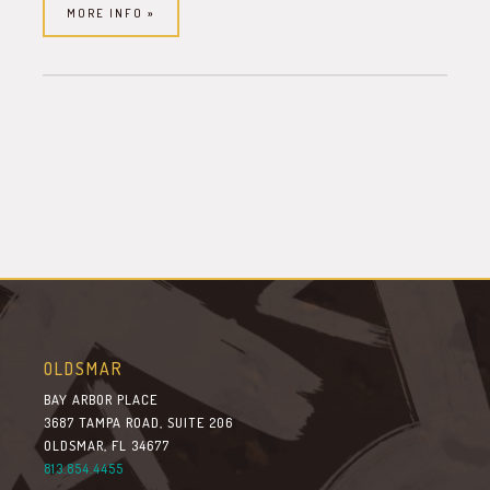
MORE INFO »
OLDSMAR
BAY ARBOR PLACE
3687 TAMPA ROAD, SUITE 206
OLDSMAR, FL 34677
813.854.4455