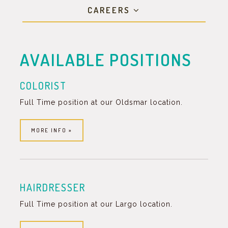
CAREERS
AVAILABLE POSITIONS
COLORIST
Full Time position at our Oldsmar location.
MORE INFO »
HAIRDRESSER
Full Time position at our Largo location.