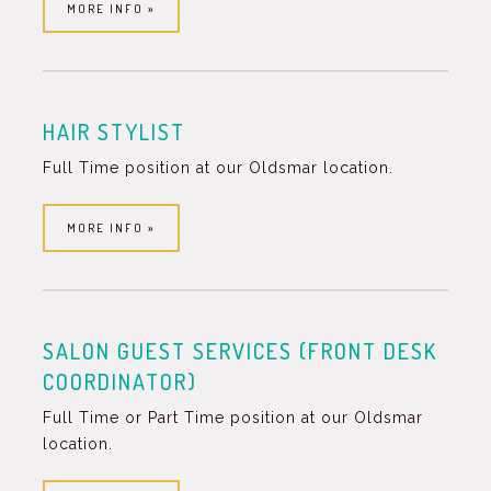
MORE INFO »
HAIR STYLIST
Full Time position at our Oldsmar location.
MORE INFO »
SALON GUEST SERVICES (FRONT DESK
COORDINATOR)
Full Time or Part Time position at our Oldsmar
location.